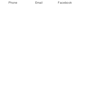
Phone
Email
Facebook